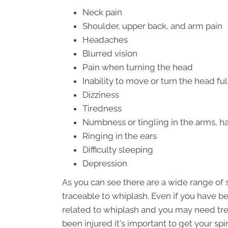
Neck pain
Shoulder, upper back, and arm pain
Headaches
Blurred vision
Pain when turning the head
Inability to move or turn the head ful
Dizziness
Tiredness
Numbness or tingling in the arms, ha
Ringing in the ears
Difficulty sleeping
Depression
As you can see there are a wide range o
traceable to whiplash. Even if you have be
related to whiplash and you may need tre
been injured it's important to get your sp