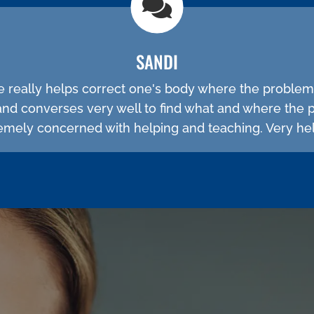
SANDI
He really helps correct one's body where the problem
and converses very well to find what and where the 
emely concerned with helping and teaching. Very hel