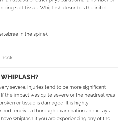
ding soft tissue. Whiplash describes the initial
rtebrae in the spine),
e neck
 WHIPLASH?
ery severe. Injuries tend to be more significant
 If the impact was quite severe or the headrest was
 broken or tissue is damaged. It is highly
 and receive a thorough examination and x-rays.
have whiplash if you are experiencing any of the