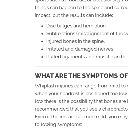
things can happen to the spine and surroun
impact, but the results can include:
Disc bulges and herniation
Subluxations (misalignment of the ve
Injured bones in the spine,
Irritated and damaged nerves
Pulled ligaments and muscles in th
WHAT ARE THE SYMPTOMS OF
Whiplash injuries can range from mild to v
when your headrest is positioned too low.
low there is the possibility that bones are
recommended that you see a chiropractor
Even if the impact seemed mild, you may 
following symptoms: