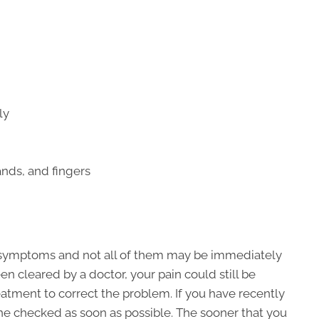
ly
nds, and fingers
f symptoms and not all of them may be immediately
en cleared by a doctor, your pain could still be
atment to correct the problem. If you have recently
ine checked as soon as possible. The sooner that you