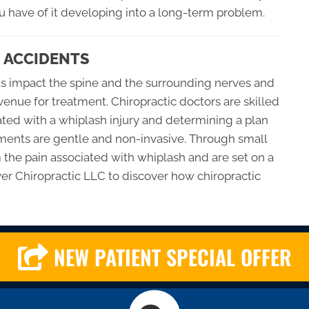
ou have of it developing into a long-term problem.
 ACCIDENTS
ts impact the spine and the surrounding nerves and
avenue for treatment. Chiropractic doctors are skilled
iated with a whiplash injury and determining a plan
atments are gentle and non-invasive. Through small
m the pain associated with whiplash and are set on a
over Chiropractic LLC to discover how chiropractic
NEW PATIENT SPECIAL OFFER