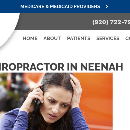
MEDICARE & MEDICAID PROVIDERS
(920) 722-7
HOME
ABOUT
PATIENTS
SERVICES
C
IROPRACTOR IN NEENAH