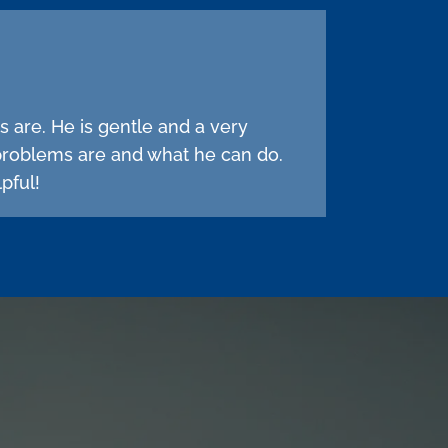
s are. He is gentle and a very
problems are and what he can do.
pful!