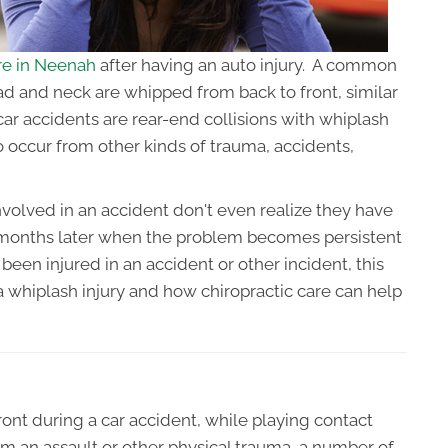
are in Neenah
after having an auto injury. A common
ad and neck are whipped from back to front, similar
car accidents are rear-end collisions with whiplash
 occur from other kinds of trauma, accidents,
olved in an accident don't even realize they have
r months later when the problem becomes persistent
 been injured in an accident or other incident, this
 a whiplash injury and how chiropractic care can help
nt during a car accident, while playing contact
rom an assault or other physical trauma, a number of