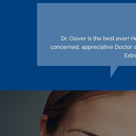
Dr. Clover is the best ever! 
concerned, appreciative Doctor 
Extr