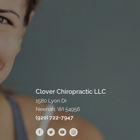
Clover Chiropractic LLC
1580 Lyon Dr
Neenah, WI 54956
(920) 722-7947