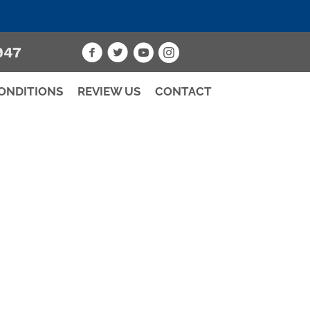
947
ONDITIONS
REVIEW US
CONTACT