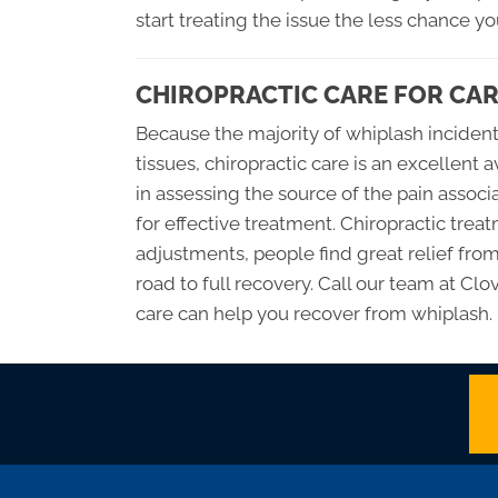
start treating the issue the less chance y
CHIROPRACTIC CARE FOR CAR
Because the majority of whiplash inciden
tissues, chiropractic care is an excellent 
in assessing the source of the pain assoc
for effective treatment. Chiropractic tre
adjustments, people find great relief fro
road to full recovery. Call our team at Cl
care can help you recover from whiplash.