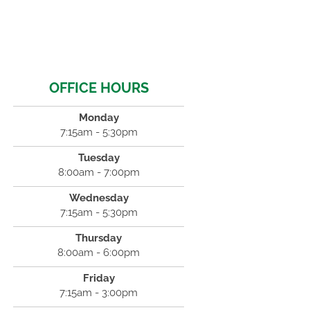
OFFICE HOURS
Monday
7:15am - 5:30pm
Tuesday
8:00am - 7:00pm
Wednesday
7:15am - 5:30pm
Thursday
8:00am - 6:00pm
Friday
7:15am - 3:00pm