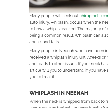
Many people will seek out
chiropractic c
auto injury, whiplash, occurs when the he
to how a whip is cracked. The majority of 
being a common result. Whiplash can also
abuse, and falls.
Many people in Neenah who have been inv
received a whiplash injury until weeks o
and leads to other issues. If your neck has
article will you to understand if you have
you to treat it.
WHIPLASH IN NEENAH
When the neck is whipped from back to fro
sports such as football, or occasionally f