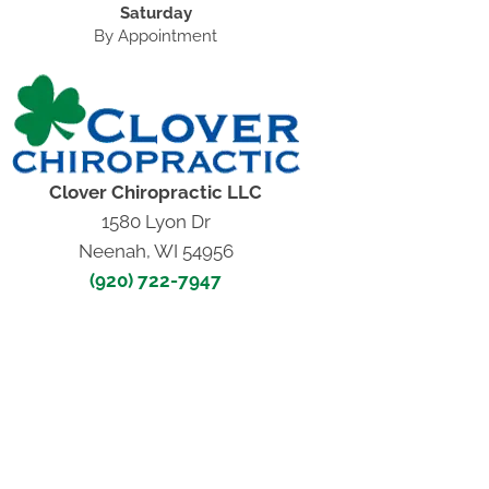
Saturday
By Appointment
Clover Chiropractic LLC
1580 Lyon Dr
Neenah, WI 54956
(920) 722-7947