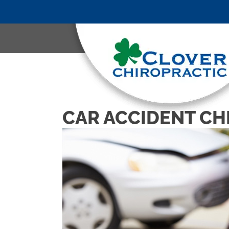
CAR ACCIDENT CH