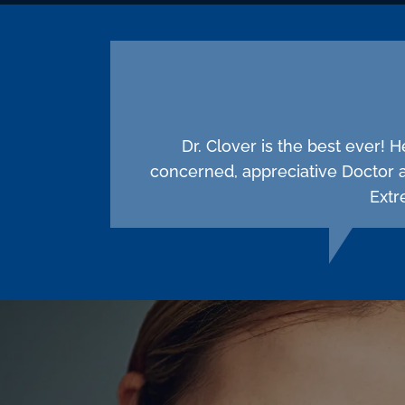
Dr. Clover is the best ever! 
concerned, appreciative Doctor 
Extr