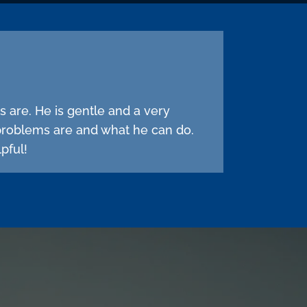
s are. He is gentle and a very
problems are and what he can do.
pful!