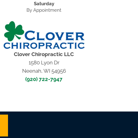
Saturday
By Appointment
Clover Chiropractic LLC
1580 Lyon Dr
Neenah, WI 54956
(920) 722-7947