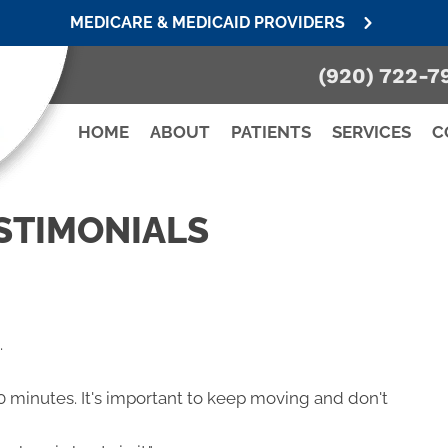
MEDICARE & MEDICAID PROVIDERS
(920) 722-7
HOME
ABOUT
PATIENTS
SERVICES
C
STIMONIALS
.
20 minutes. It's important to keep moving and don't