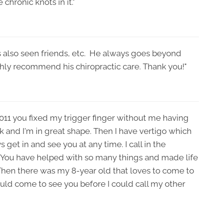
 chronic knots in it."
as also seen friends, etc. He always goes beyond
ighly recommend his chiropractic care. Thank you!"
2011 you fixed my trigger finger without me having
k and I'm in great shape. Then I have vertigo which
get in and see you at any time. I call in the
 You have helped with so many things and made life
Then there was my 8-year old that loves to come to
ould come to see you before I could call my other