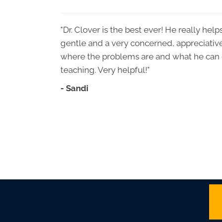
"Dr. Clover is the best ever! He really he
gentle and a very concerned, appreciativ
where the problems are and what he can 
teaching. Very helpful!"
- Sandi