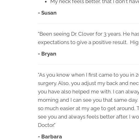
My neck feels better, that I don't have
- Susan
"Been seeing Dr. Clover for 3 years. He h
expectations to give a positive result. H
- Bryan
"As you know when I first came to you in 
surgery. Also, you adjust my back and nec
you have also helped me with. I can always 
morning and I can see you that same day.
so much easier at my age to get around. 
see you and always feels better after. I w
Doctor."
- Barbara