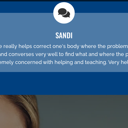
SANDI
He really helps correct one's body where the problem
and converses very well to find what and where the 
emely concerned with helping and teaching. Very hel