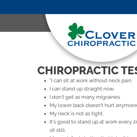
CHIROPRACTIC TE
"I can sit at work without neck pain.
I can stand up straight now.
I don't get as many migraines.
My lower back doesn't hurt anymore
My neck is not as tight.
It's good to stand up at work every 
sit still.