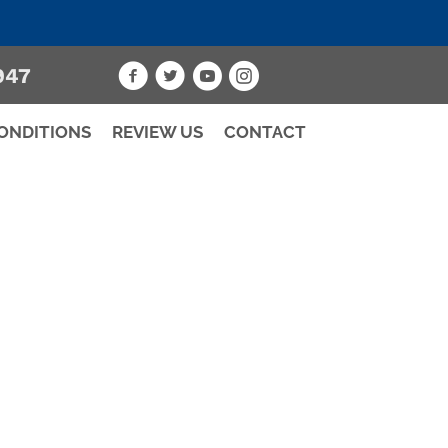
947
ONDITIONS
REVIEW US
CONTACT