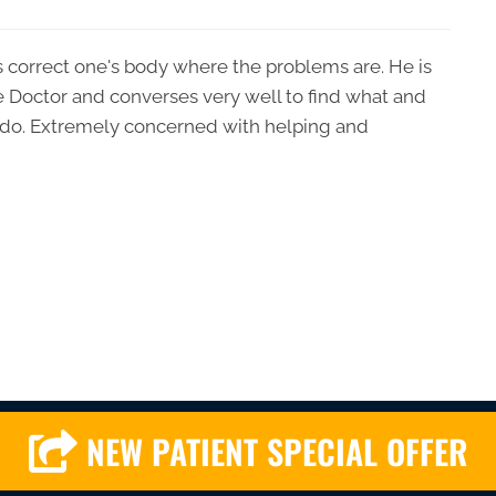
lps correct one's body where the problems are. He is
e Doctor and converses very well to find what and
do. Extremely concerned with helping and
NEW PATIENT SPECIAL OFFER