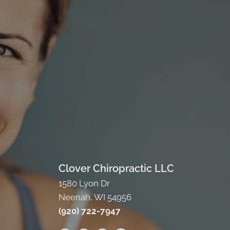
Clover Chiropractic LLC
1580 Lyon Dr
Neenah, WI 54956
(920) 722-7947