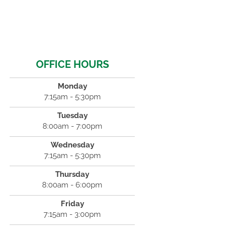
OFFICE HOURS
Monday
7:15am - 5:30pm
Tuesday
8:00am - 7:00pm
Wednesday
7:15am - 5:30pm
Thursday
8:00am - 6:00pm
Friday
7:15am - 3:00pm