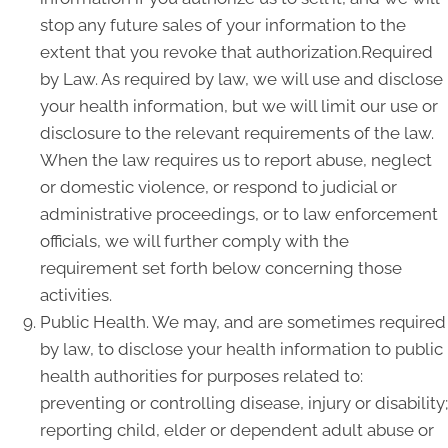
stop any future sales of your information to the
extent that you revoke that authorization.Required
by Law. As required by law, we will use and disclose
your health information, but we will limit our use or
disclosure to the relevant requirements of the law.
When the law requires us to report abuse, neglect
or domestic violence, or respond to judicial or
administrative proceedings, or to law enforcement
officials, we will further comply with the
requirement set forth below concerning those
activities.
Public Health. We may, and are sometimes required
by law, to disclose your health information to public
health authorities for purposes related to:
preventing or controlling disease, injury or disability;
reporting child, elder or dependent adult abuse or