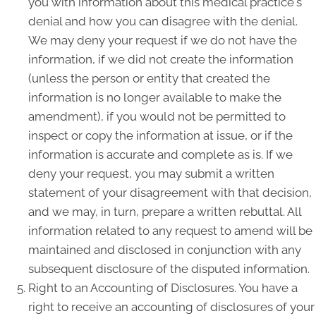
you with information about this medical practice's
denial and how you can disagree with the denial.
We may deny your request if we do not have the
information, if we did not create the information
(unless the person or entity that created the
information is no longer available to make the
amendment), if you would not be permitted to
inspect or copy the information at issue, or if the
information is accurate and complete as is. If we
deny your request, you may submit a written
statement of your disagreement with that decision,
and we may, in turn, prepare a written rebuttal. All
information related to any request to amend will be
maintained and disclosed in conjunction with any
subsequent disclosure of the disputed information.
Right to an Accounting of Disclosures. You have a
right to receive an accounting of disclosures of your