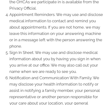
the OHCAs we participate in is available from the
Privacy Official.
Appointment Reminders. We may use and disclose
medical information to contact and remind you
about appointments. If you are not home, we may
leave this information on your answering machine
or in a message left with the person answering the
phone.
Sign In Sheet. We may use and disclose medical
information about you by having you sign in when
you arrive at our office. We may also call out your
name when we are ready to see you.
Notification and Communication With Family. We
may disclose your health information to notify or
assist in notifying a family member, your personal
representative or another person responsible for
your care about your location, your general