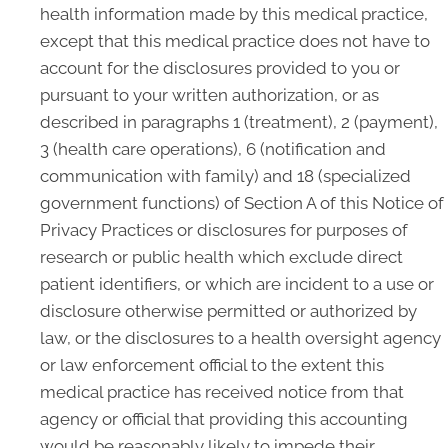
health information made by this medical practice,
except that this medical practice does not have to
account for the disclosures provided to you or
pursuant to your written authorization, or as
described in paragraphs 1 (treatment), 2 (payment),
3 (health care operations), 6 (notification and
communication with family) and 18 (specialized
government functions) of Section A of this Notice of
Privacy Practices or disclosures for purposes of
research or public health which exclude direct
patient identifiers, or which are incident to a use or
disclosure otherwise permitted or authorized by
law, or the disclosures to a health oversight agency
or law enforcement official to the extent this
medical practice has received notice from that
agency or official that providing this accounting
would be reasonably likely to impede their