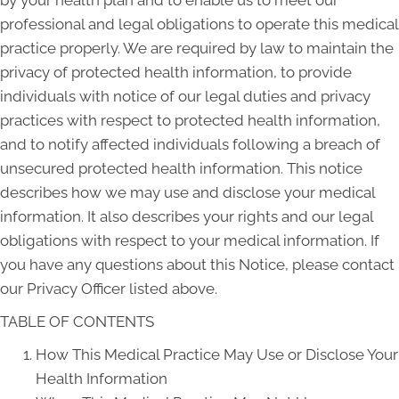
by your health plan and to enable us to meet our
professional and legal obligations to operate this medical
practice properly. We are required by law to maintain the
privacy of protected health information, to provide
individuals with notice of our legal duties and privacy
practices with respect to protected health information,
and to notify affected individuals following a breach of
unsecured protected health information. This notice
describes how we may use and disclose your medical
information. It also describes your rights and our legal
obligations with respect to your medical information. If
you have any questions about this Notice, please contact
our Privacy Officer listed above.
TABLE OF CONTENTS
How This Medical Practice May Use or Disclose Your
Health Information