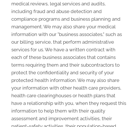
medical reviews, legal services and audits,
including fraud and abuse detection and
compliance programs and business planning and
management. We may also share your medical
information with our "business associates," such as
our billing service, that perform administrative
services for us. We have a written contract with
each of these business associates that contains
terms requiring them and their subcontractors to
protect the confidentiality and security of your
protected health information. We may also share
your information with other health care providers,
health care clearinghouses or health plans that
have a relationship with you, when they request this
information to help them with their quality
assessment and improvement activities, their
patient-safety activities, their population-based