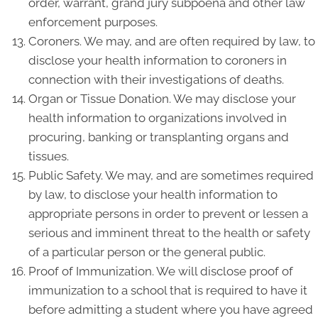
order, warrant, grand jury subpoena and other law
enforcement purposes.
Coroners. We may, and are often required by law, to
disclose your health information to coroners in
connection with their investigations of deaths.
Organ or Tissue Donation. We may disclose your
health information to organizations involved in
procuring, banking or transplanting organs and
tissues.
Public Safety. We may, and are sometimes required
by law, to disclose your health information to
appropriate persons in order to prevent or lessen a
serious and imminent threat to the health or safety
of a particular person or the general public.
Proof of Immunization. We will disclose proof of
immunization to a school that is required to have it
before admitting a student where you have agreed