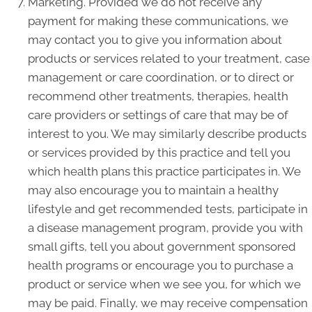
Marketing. Provided we do not receive any
payment for making these communications, we
may contact you to give you information about
products or services related to your treatment, case
management or care coordination, or to direct or
recommend other treatments, therapies, health
care providers or settings of care that may be of
interest to you. We may similarly describe products
or services provided by this practice and tell you
which health plans this practice participates in. We
may also encourage you to maintain a healthy
lifestyle and get recommended tests, participate in
a disease management program, provide you with
small gifts, tell you about government sponsored
health programs or encourage you to purchase a
product or service when we see you, for which we
may be paid. Finally, we may receive compensation