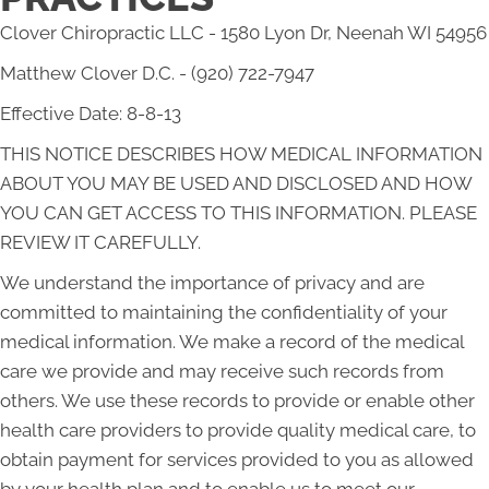
Clover Chiropractic LLC - 1580 Lyon Dr, Neenah WI 54956
Matthew Clover D.C. - (920) 722-7947
Effective Date: 8-8-13
THIS NOTICE DESCRIBES HOW MEDICAL INFORMATION
ABOUT YOU MAY BE USED AND DISCLOSED AND HOW
YOU CAN GET ACCESS TO THIS INFORMATION. PLEASE
REVIEW IT CAREFULLY.
We understand the importance of privacy and are
committed to maintaining the confidentiality of your
medical information. We make a record of the medical
care we provide and may receive such records from
others. We use these records to provide or enable other
health care providers to provide quality medical care, to
obtain payment for services provided to you as allowed