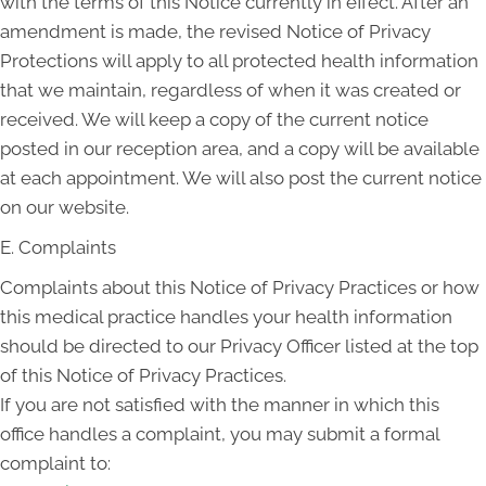
with the terms of this Notice currently in effect. After an
amendment is made, the revised Notice of Privacy
Protections will apply to all protected health information
that we maintain, regardless of when it was created or
received. We will keep a copy of the current notice
posted in our reception area, and a copy will be available
at each appointment. We will also post the current notice
on our website.
E. Complaints
Complaints about this Notice of Privacy Practices or how
this medical practice handles your health information
should be directed to our Privacy Officer listed at the top
of this Notice of Privacy Practices.
If you are not satisfied with the manner in which this
office handles a complaint, you may submit a formal
complaint to: