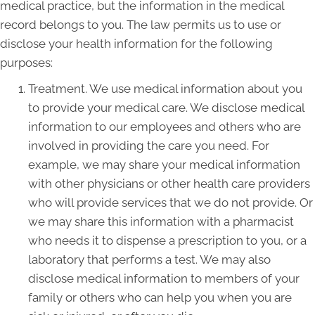
medical practice, but the information in the medical
record belongs to you. The law permits us to use or
disclose your health information for the following
purposes:
Treatment. We use medical information about you
to provide your medical care. We disclose medical
information to our employees and others who are
involved in providing the care you need. For
example, we may share your medical information
with other physicians or other health care providers
who will provide services that we do not provide. Or
we may share this information with a pharmacist
who needs it to dispense a prescription to you, or a
laboratory that performs a test. We may also
disclose medical information to members of your
family or others who can help you when you are