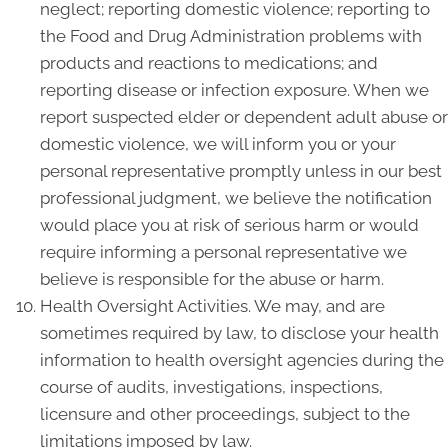
neglect; reporting domestic violence; reporting to
the Food and Drug Administration problems with
products and reactions to medications; and
reporting disease or infection exposure. When we
report suspected elder or dependent adult abuse or
domestic violence, we will inform you or your
personal representative promptly unless in our best
professional judgment, we believe the notification
would place you at risk of serious harm or would
require informing a personal representative we
believe is responsible for the abuse or harm.
Health Oversight Activities. We may, and are
sometimes required by law, to disclose your health
information to health oversight agencies during the
course of audits, investigations, inspections,
licensure and other proceedings, subject to the
limitations imposed by law.