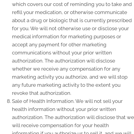
which covers our cost of reminding you to take and
refill your medication, or otherwise communicate
about a drug or biologic that is currently prescribed
for you. We will not otherwise use or disclose your
medical information for marketing purposes or
accept any payment for other marketing
communications without your prior written
authorization. The authorization will disclose
whether we receive any compensation for any
marketing activity you authorize, and we will stop
any future marketing activity to the extent you
revoke that authorization.
Sale of Health Information. We will not sell your
health information without your prior written
authorization. The authorization will disclose that we
will receive compensation for your health
information if you authorize us to sell it, and we will