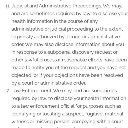
Judicial and Administrative Proceedings. We may,
and are sometimes required by law, to disclose your
health information in the course of any
administrative or judicial proceeding to the extent
expressly authorized by a court or administrative
order. We may also disclose information about you
in response to a subpoena, discovery request or
other lawful process if reasonable efforts have been
made to notify you of the request and you have not
objected, or if your objections have been resolved
by a court or administrative order.
Law Enforcement. We may, and are sometimes
required by law, to disclose your health information
to a law enforcement official for purposes such as
identifying or locating a suspect, fugitive, material
witness or missing person, complying with a court