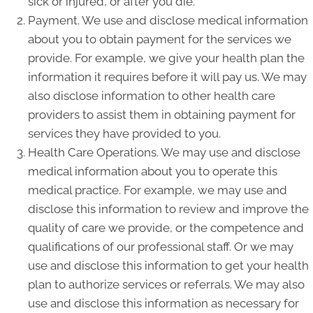
sick or injured, or after you die.
Payment. We use and disclose medical information
about you to obtain payment for the services we
provide. For example, we give your health plan the
information it requires before it will pay us. We may
also disclose information to other health care
providers to assist them in obtaining payment for
services they have provided to you.
Health Care Operations. We may use and disclose
medical information about you to operate this
medical practice. For example, we may use and
disclose this information to review and improve the
quality of care we provide, or the competence and
qualifications of our professional staff. Or we may
use and disclose this information to get your health
plan to authorize services or referrals. We may also
use and disclose this information as necessary for