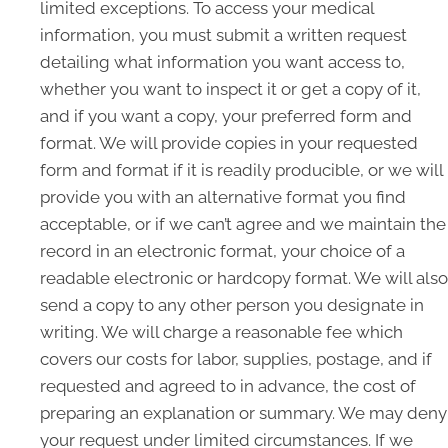
limited exceptions. To access your medical
information, you must submit a written request
detailing what information you want access to,
whether you want to inspect it or get a copy of it,
and if you want a copy, your preferred form and
format. We will provide copies in your requested
form and format if it is readily producible, or we will
provide you with an alternative format you find
acceptable, or if we can’t agree and we maintain the
record in an electronic format, your choice of a
readable electronic or hardcopy format. We will also
send a copy to any other person you designate in
writing. We will charge a reasonable fee which
covers our costs for labor, supplies, postage, and if
requested and agreed to in advance, the cost of
preparing an explanation or summary. We may deny
your request under limited circumstances. If we