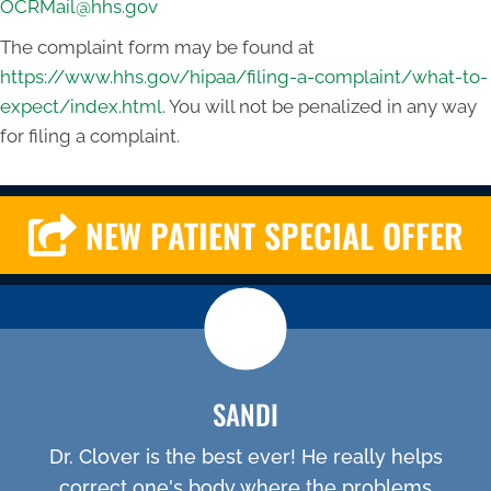
OCRMail@hhs.gov
The complaint form may be found at
https://www.hhs.gov/hipaa/filing-a-complaint/what-to-
expect/index.html
. You will not be penalized in any way
for filing a complaint.
NEW PATIENT SPECIAL OFFER
SANDI
Dr. Clover is the best ever! He really helps
correct one's body where the problems