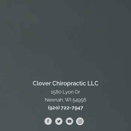
Clover Chiropractic LLC
1580 Lyon Dr
Neenah, WI 54956
(920) 722-7947