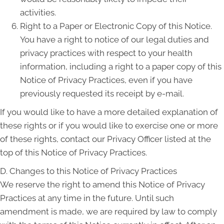
activities.
Right to a Paper or Electronic Copy of this Notice.
You have a right to notice of our legal duties and
privacy practices with respect to your health
information, including a right to a paper copy of this
Notice of Privacy Practices, even if you have
previously requested its receipt by e-mail.
If you would like to have a more detailed explanation of
these rights or if you would like to exercise one or more
of these rights, contact our Privacy Officer listed at the
top of this Notice of Privacy Practices.
D. Changes to this Notice of Privacy Practices
We reserve the right to amend this Notice of Privacy
Practices at any time in the future. Until such
amendment is made, we are required by law to comply