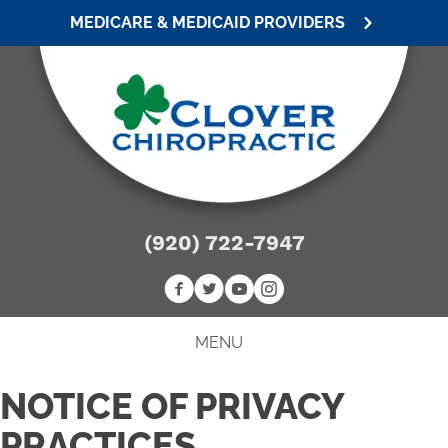
MEDICARE & MEDICAID PROVIDERS
(920) 722-7947
MENU
NOTICE OF PRIVACY
PRACTICES