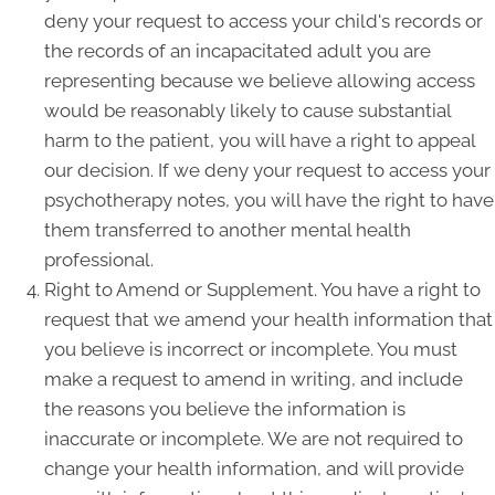
deny your request to access your child's records or
the records of an incapacitated adult you are
representing because we believe allowing access
would be reasonably likely to cause substantial
harm to the patient, you will have a right to appeal
our decision. If we deny your request to access your
psychotherapy notes, you will have the right to have
them transferred to another mental health
professional.
Right to Amend or Supplement. You have a right to
request that we amend your health information that
you believe is incorrect or incomplete. You must
make a request to amend in writing, and include
the reasons you believe the information is
inaccurate or incomplete. We are not required to
change your health information, and will provide