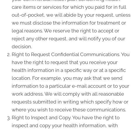
care items or services for which you paid for in full
out-of-pocket, we will abide by your request, unless
we must disclose the information for treatment or
legal reasons. We reserve the right to accept or
reject any other request, and will notify you of our
decision.
Right to Request Confidential Communications. You
have the right to request that you receive your
health information in a specific way or at a specific
location. For example, you may ask that we send
information to a particular e-mail account or to your
work address. We will comply with all reasonable
requests submitted in writing which specify how or
where you wish to receive these communications.
Right to Inspect and Copy. You have the right to
inspect and copy your health information, with