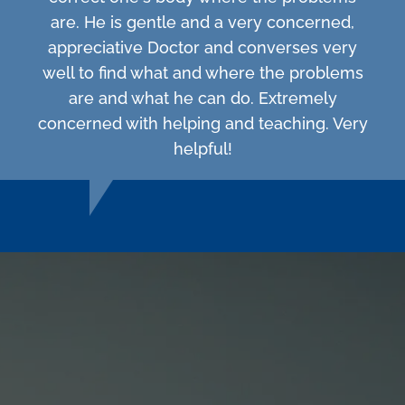
are. He is gentle and a very concerned,
appreciative Doctor and converses very
well to find what and where the problems
are and what he can do. Extremely
concerned with helping and teaching. Very
helpful!