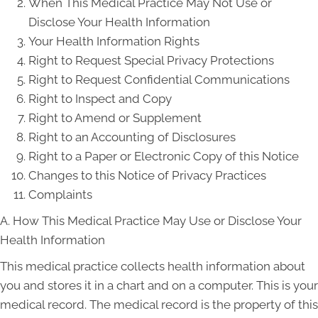
When This Medical Practice May Not Use or
Disclose Your Health Information
Your Health Information Rights
Right to Request Special Privacy Protections
Right to Request Confidential Communications
Right to Inspect and Copy
Right to Amend or Supplement
Right to an Accounting of Disclosures
Right to a Paper or Electronic Copy of this Notice
Changes to this Notice of Privacy Practices
Complaints
A. How This Medical Practice May Use or Disclose Your
Health Information
This medical practice collects health information about
you and stores it in a chart and on a computer. This is your
medical record. The medical record is the property of this