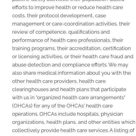
efforts to improve health or reduce health care
costs, their protocol development, case
management or care-coordination activities, their
review of competence, qualifications and
performance of health care professionals, their
training programs, their accreditation, certification
or licensing activities, or their health care fraud and
abuse detection and compliance efforts. We may
also share medical information about you with the
other health care providers, health care
clearinghouses and health plans that participate
with us in "organized health care arrangements"
(OHCAs) for any of the OHCAs' health care
operations. OHCAs include hospitals, physician
organizations, health plans, and other entities which
collectively provide health care services. A listing of