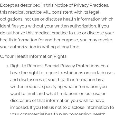
Except as described in this Notice of Privacy Practices,
this medical practice will, consistent with its legal
obligations, not use or disclose health information which
identifies you without your written authorization. If you
do authorize this medical practice to use or disclose your
health information for another purpose, you may revoke
your authorization in writing at any time.
C. Your Health Information Rights
Right to Request Special Privacy Protections. You
have the right to request restrictions on certain uses
and disclosures of your health information by a
written request specifying what information you
want to limit, and what limitations on our use or
disclosure of that information you wish to have
imposed. If you tell us not to disclose information to
your commercial health plan concerning health