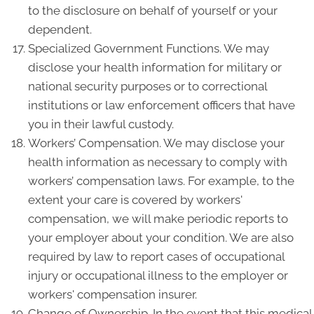
to the disclosure on behalf of yourself or your
dependent.
Specialized Government Functions. We may
disclose your health information for military or
national security purposes or to correctional
institutions or law enforcement officers that have
you in their lawful custody.
Workers’ Compensation. We may disclose your
health information as necessary to comply with
workers’ compensation laws. For example, to the
extent your care is covered by workers'
compensation, we will make periodic reports to
your employer about your condition. We are also
required by law to report cases of occupational
injury or occupational illness to the employer or
workers' compensation insurer.
Change of Ownership. In the event that this medical