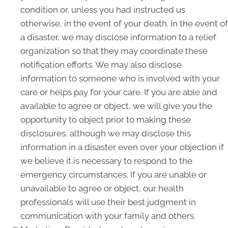
condition or, unless you had instructed us
otherwise, in the event of your death. In the event of
a disaster, we may disclose information to a relief
organization so that they may coordinate these
notification efforts. We may also disclose
information to someone who is involved with your
care or helps pay for your care. If you are able and
available to agree or object, we will give you the
opportunity to object prior to making these
disclosures, although we may disclose this
information in a disaster even over your objection if
we believe it is necessary to respond to the
emergency circumstances. If you are unable or
unavailable to agree or object, our health
professionals will use their best judgment in
communication with your family and others.