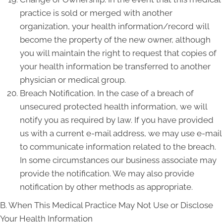
practice is sold or merged with another
organization, your health information/record will
become the property of the new owner, although
you will maintain the right to request that copies of
your health information be transferred to another
physician or medical group.
Breach Notification. In the case of a breach of
unsecured protected health information, we will
notify you as required by law. If you have provided
us with a current e-mail address, we may use e-mail
to communicate information related to the breach.
In some circumstances our business associate may
provide the notification. We may also provide
notification by other methods as appropriate.
B. When This Medical Practice May Not Use or Disclose
Your Health Information