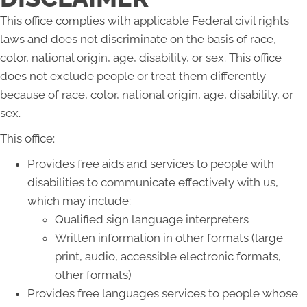
This office complies with applicable Federal civil rights
laws and does not discriminate on the basis of race,
color, national origin, age, disability, or sex. This office
does not exclude people or treat them differently
because of race, color, national origin, age, disability, or
sex.
This office:
Provides free aids and services to people with
disabilities to communicate effectively with us,
which may include:
Qualified sign language interpreters
Written information in other formats (large
print, audio, accessible electronic formats,
other formats)
Provides free languages services to people whose