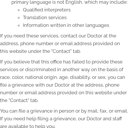
primary language is not English, which may include:
Qualified interpreters
Translation services
Information written in other languages
If you need these services, contact our Doctor at the
address, phone number or email address provided on
this website under the "Contact" tab.
If you believe that this office has failed to provide these
services or discriminated in another way on the basis of
race, color, national origin, age, disability, or sex, you can
file a grievance with our Doctor at the address, phone
number or email address provided on this website under
the "Contact" tab.
You can file a grievance in person or by mail, fax, or email.
If you need help filing a grievance, our Doctor and staff
are available to help you.