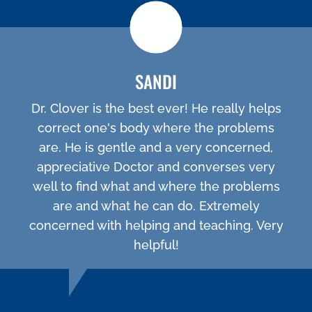
SANDI
Dr. Clover is the best ever! He really helps
correct one's body where the problems
are. He is gentle and a very concerned,
appreciative Doctor and converses very
well to find what and where the problems
are and what he can do. Extremely
concerned with helping and teaching. Very
helpful!