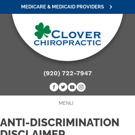
MEDICARE & MEDICAID PROVIDERS
(920) 722-7947
MENU
ANTI-DISCRIMINATION
DISCLAIMER