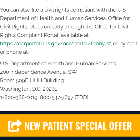
You can also file a civil rights compliant with the U.S.
Department of Health and Human Services, Office for
Civil Rights, electronically through the Office for Civil
Rights Complaint Portal, available at
https://ocrportal.hhs.gov/ocr/portal/lobby.jsf
, or by mail
or phone at:
U.S. Department of Health and Human Services
200 Independence Avenue, SW
Room 509F, HHH Building
Washington, D.C. 20201
1-800-368-1019, 800-537-7697 (TDD)
NEW PATIENT SPECIAL OFFER