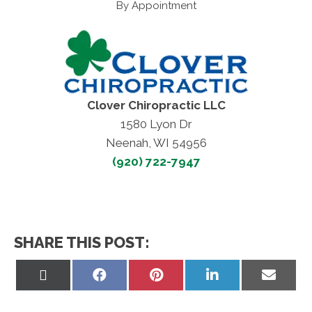
By Appointment
Clover Chiropractic LLC
1580 Lyon Dr
Neenah, WI 54956
(920) 722-7947
SHARE THIS POST:
Share
Share
Share
Share
Share
on
on
on
on
on
X
Facebook
Pinterest
LinkedIn
Email
(Twitter)