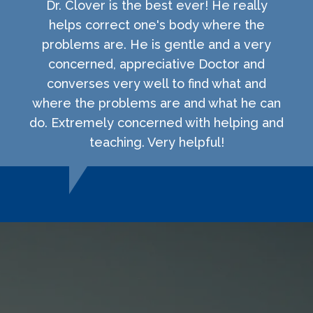
Dr. Clover is the best ever! He really
helps correct one's body where the
problems are. He is gentle and a very
concerned, appreciative Doctor and
converses very well to find what and
where the problems are and what he can
do. Extremely concerned with helping and
teaching. Very helpful!