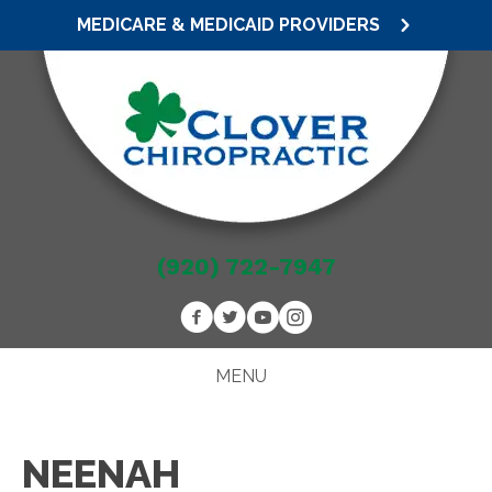
MEDICARE & MEDICAID PROVIDERS
(920) 722-7947
MENU
NEENAH