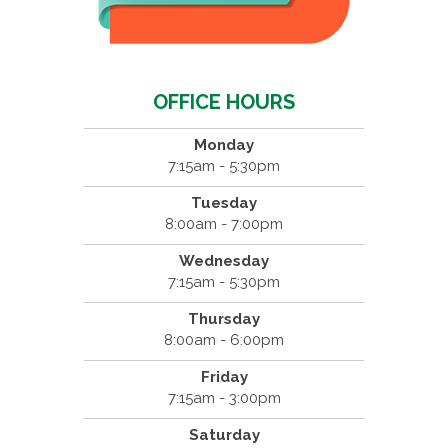
OFFICE HOURS
Monday
7:15am - 5:30pm
Tuesday
8:00am - 7:00pm
Wednesday
7:15am - 5:30pm
Thursday
8:00am - 6:00pm
Friday
7:15am - 3:00pm
Saturday