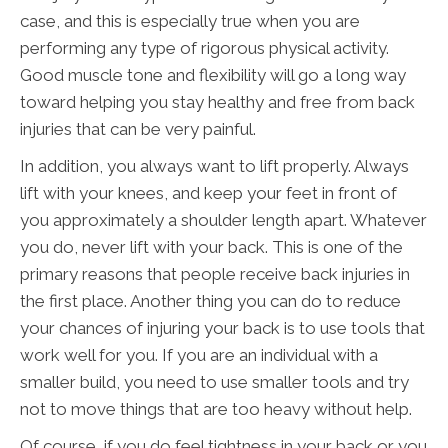
case, and this is especially true when you are
performing any type of rigorous physical activity.
Good muscle tone and flexibility will go a long way
toward helping you stay healthy and free from back
injuries that can be very painful.
In addition, you always want to lift properly. Always
lift with your knees, and keep your feet in front of
you approximately a shoulder length apart. Whatever
you do, never lift with your back. This is one of the
primary reasons that people receive back injuries in
the first place. Another thing you can do to reduce
your chances of injuring your back is to use tools that
work well for you. If you are an individual with a
smaller build, you need to use smaller tools and try
not to move things that are too heavy without help.
Of course, if you do feel tightness in your back or you