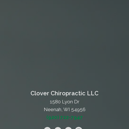
Clover Chiropractic LLC
1580 Lyon Dr
Neenah, WI 54956
(920) 722-7947