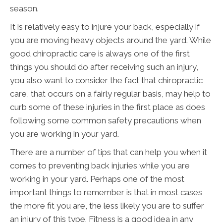
season.
It is relatively easy to injure your back, especially if
you are moving heavy objects around the yard. While
good chiropractic care is always one of the first
things you should do after receiving such an injury,
you also want to consider the fact that chiropractic
care, that occurs on a fairly regular basis, may help to
curb some of these injuries in the first place as does
following some common safety precautions when
you are working in your yard.
There are a number of tips that can help you when it
comes to preventing back injuries while you are
working in your yard. Perhaps one of the most
important things to remember is that in most cases
the more fit you are, the less likely you are to suffer
an injury of this type. Fitness is a good idea in any