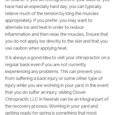
have had an especially hard day, you can typically
relieve much of the tension by icing the muscles
appropriately. If you prefer, you may want to
alternate ice and heat in order to reduce
inflammation and then relax the muscles. Ensure that
you do not apply ice directly to the skin and that you
use caution when applying heat.
It is always a good idea to visit your chiropractor on a
regular basis even if you are not currently
experiencing any problems. This can prevent you
from suffering a back injury or some other type of
injury while you are working in your yard. In the event
that you do suffer an injury, visiting Clover
Chiropractic LLC in Neenah can be an integral part of
the recovery process. Working in your yard and
getting ready for spring is something that most