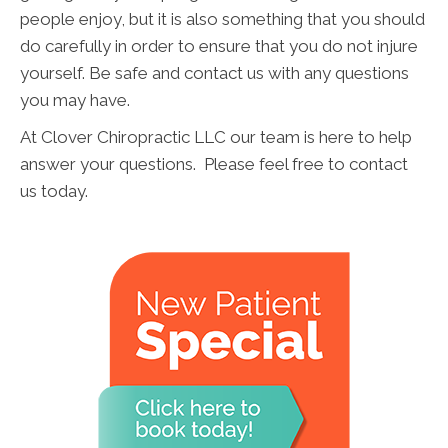
people enjoy, but it is also something that you should
do carefully in order to ensure that you do not injure
yourself. Be safe and contact us with any questions
you may have.
At Clover Chiropractic LLC our team is here to help
answer your questions. Please feel free to contact
us today.