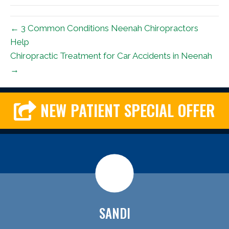
← 3 Common Conditions Neenah Chiropractors
Help
Chiropractic Treatment for Car Accidents in Neenah
→
NEW PATIENT SPECIAL OFFER
SANDI