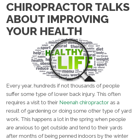
CHIROPRACTOR TALKS
ABOUT IMPROVING
YOUR HEALTH
Every year, hundreds if not thousands of people
suffer some type of lower back injury. This often
requires a visit to their
Neenah chiropractor
as a
result of gardening or doing some other type of yard
work. This happens a lot in the spring when people
are anxious to get outside and tend to their yards
after months of being penned indoors by the winter