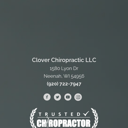
Clover Chiropractic LLC
1580 Lyon Dr
Neenah, WI 54956
(920) 722-7947