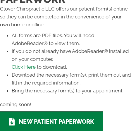
Clover Chiropractic LLC offers our patient form(s) online
so they can be completed in the convenience of your
own home or office.
All forms are PDF files. You will need
AdobeReader® to view them.
If you do not already have AdobeReader® installed
on your computer,
Click Here
to download.
Download the necessary form(s), print them out and
fill in the required information.
Bring the necessary form(s) to your appointment.
coming soon!
NEW PATIENT PAPERWORK