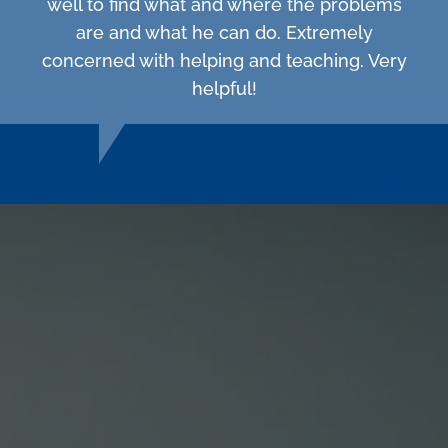
well to find what and where the problems
are and what he can do. Extremely
concerned with helping and teaching. Very
helpful!