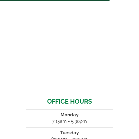
OFFICE HOURS
Monday
7:15am - 5:30pm
Tuesday