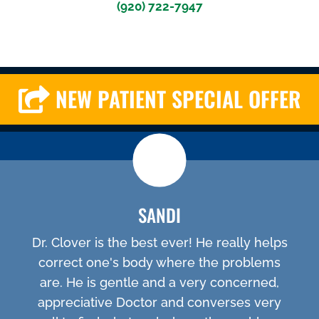
(920) 722-7947
NEW PATIENT SPECIAL OFFER
SANDI
Dr. Clover is the best ever! He really helps
correct one's body where the problems
are. He is gentle and a very concerned,
appreciative Doctor and converses very