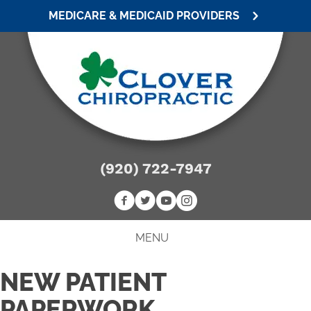
MEDICARE & MEDICAID PROVIDERS
(920) 722-7947
MENU
NEW PATIENT
PAPERWORK