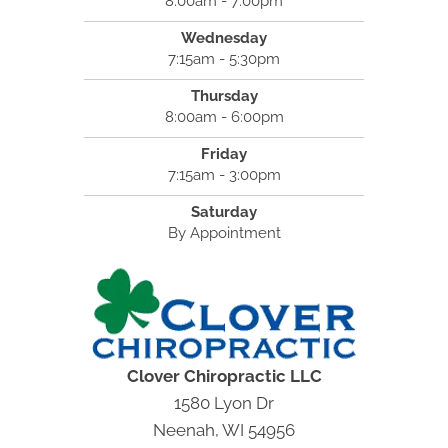
8:00am - 7:00pm
Wednesday
7:15am - 5:30pm
Thursday
8:00am - 6:00pm
Friday
7:15am - 3:00pm
Saturday
By Appointment
Clover Chiropractic LLC
1580 Lyon Dr
Neenah, WI 54956