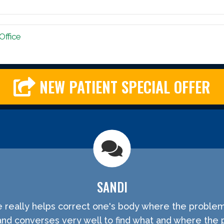
Office
NEW PATIENT SPECIAL OFFER
SANDI
He really helps correct one's body where the problem
and converses very well to find what and where the 