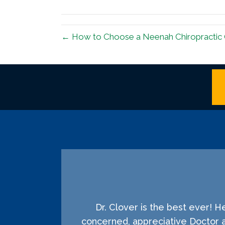
(Twitter)
← How to Choose a Neenah Chiropractic 
Dr. Clover is the best ever! 
concerned, appreciative Doctor 