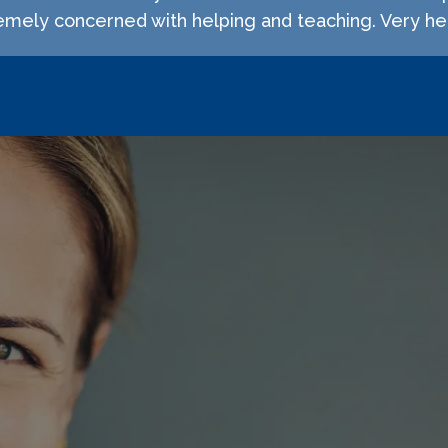
emely concerned with helping and teaching. Very hel