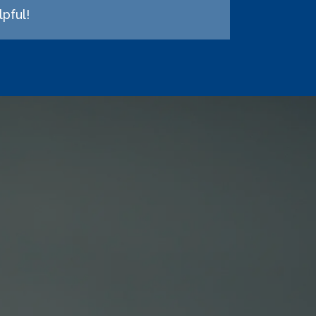
pful!