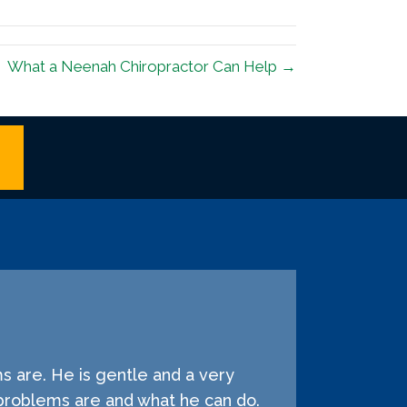
What a Neenah Chiropractor Can Help →
s are. He is gentle and a very
problems are and what he can do.