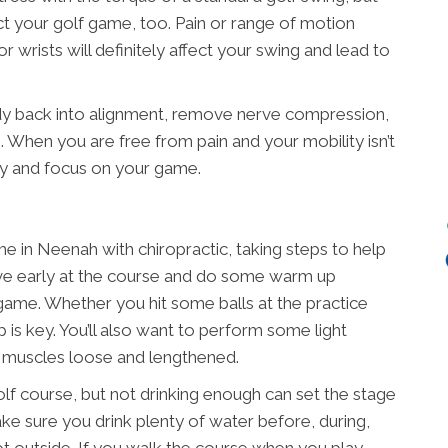
ct your golf game, too. Pain or range of motion
r wrists will definitely affect your swing and lead to
dy back into alignment, remove nerve compression,
 When you are free from pain and your mobility isn’t
ly and focus on your game.
 in Neenah with chiropractic, taking steps to help
rrive early at the course and do some warm up
 game. Whether you hit some balls at the practice
 is key. You’ll also want to perform some light
r muscles loose and lengthened.
olf course, but not drinking enough can set the stage
Make sure you drink plenty of water before, during,