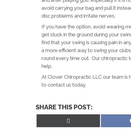
and after playing golf, especially if it i
avoid carrying your bag and pull it inst
disc problems and irritate nerves.
If you have the option, avoid wearing m
get stuck in the ground during your swing
find that your swing is causing pain in a
a more efficient way to swing your clubs.
round every time out. Our chiropractic 
help.
At Clover Chiropractic LLC our team is 
to contact us today.
SHARE THIS POST:
Share
on
X