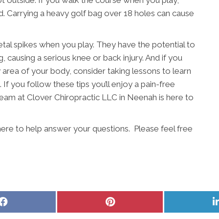
s hot outside. If you walk the course when you play,
ead. Carrying a heavy golf bag over 18 holes can cause
etal spikes when you play. They have the potential to
, causing a serious knee or back injury. And if you
ny area of your body, consider taking lessons to learn
 If you follow these tips you’ll enjoy a pain-free
team at Clover Chiropractic LLC in Neenah is here to
here to help answer your questions. Please feel free
Share
Share
on
on
Facebook
Pinterest