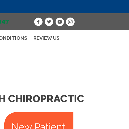
947
ONDITIONS
REVIEW US
H CHIROPRACTIC