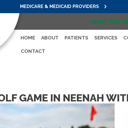
MEDICARE & MEDICAID PROVIDERS
(920) 722-7
HOME
ABOUT
PATIENTS
SERVICES
C
CONTACT
OLF GAME IN NEENAH WIT