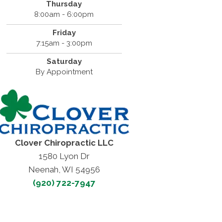
Thursday
8:00am - 6:00pm
Friday
7:15am - 3:00pm
Saturday
By Appointment
Clover Chiropractic LLC
1580 Lyon Dr
Neenah, WI 54956
(920) 722-7947