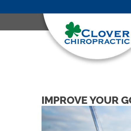
IMPROVE YOUR G