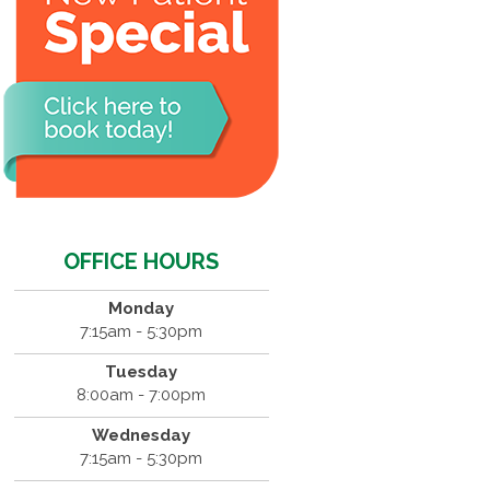
OFFICE HOURS
Monday
7:15am - 5:30pm
Tuesday
8:00am - 7:00pm
Wednesday
7:15am - 5:30pm