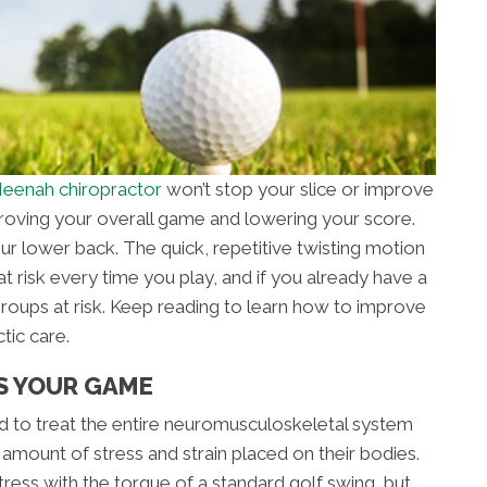
eenah chiropractor
won’t stop your slice or improve
mproving your overall game and lowering your score.
our lower back. The quick, repetitive twisting motion
t risk every time you play, and if you already have a
groups at risk. Keep reading to learn how to improve
tic care.
S YOUR GAME
ned to treat the entire neuromusculoskeletal system
 amount of stress and strain placed on their bodies.
ress with the torque of a standard golf swing, but