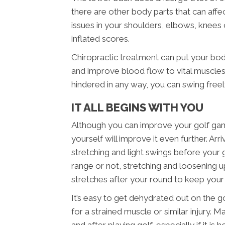
there are other body parts that can affe
issues in your shoulders, elbows, knees o
inflated scores.
Chiropractic treatment can put your bo
and improve blood flow to vital muscles.
hindered in any way, you can swing free
IT ALL BEGINS WITH YOU
Although you can improve your golf game
yourself will improve it even further. A
stretching and light swings before your
range or not, stretching and loosening up
stretches after your round to keep you
It’s easy to get dehydrated out on the g
for a strained muscle or similar injury. 