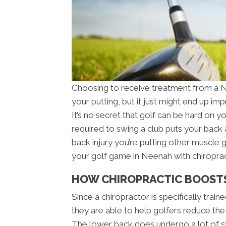
Choosing to receive treatment from a
N
your putting, but it just might end up i
It’s no secret that golf can be hard on y
required to swing a club puts your back a
back injury you’re putting other muscle 
your golf game in Neenah with chiroprac
HOW CHIROPRACTIC BOOST
Since a chiropractor is specifically trai
they are able to help golfers reduce the
The lower back does undergo a lot of st