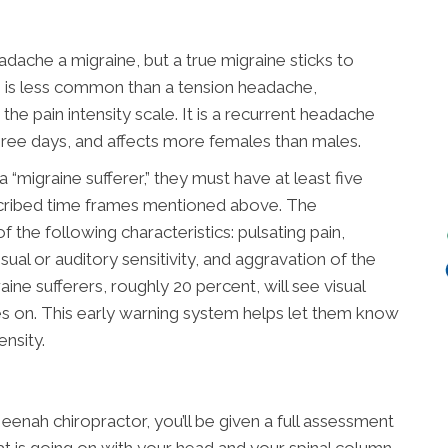
dache a migraine, but a true migraine sticks to
ne is less common than a tension headache,
he pain intensity scale. It is a recurrent headache
hree days, and affects more females than males.
“migraine sufferer,” they must have at least five
escribed time frames mentioned above. The
 the following characteristics: pulsating pain,
isual or auditory sensitivity, and aggravation of the
ine sufferers, roughly 20 percent, will see visual
 on. This early warning system helps let them know
ensity.
enah chiropractor, you’ll be given a full assessment