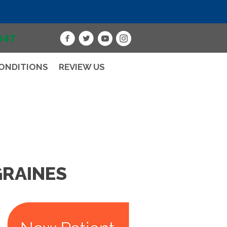
947
ONDITIONS
REVIEW US
GRAINES