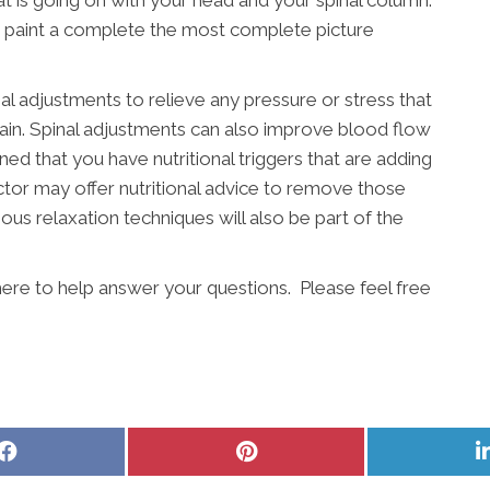
t is going on with your head and your spinal column.
o paint a complete the most complete picture
nal adjustments to relieve any pressure or stress that
pain. Spinal adjustments can also improve blood flow
ined that you have nutritional triggers that are adding
actor may offer nutritional advice to remove those
ous relaxation techniques will also be part of the
here to help answer your questions. Please feel free
Share
Share
on
on
Facebook
Pinterest