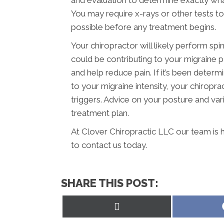
and evaluation to determine exactly wha
You may require x-rays or other tests t
possible before any treatment begins.
Your chiropractor will likely perform spi
could be contributing to your migraine 
and help reduce pain. If it’s been determ
to your migraine intensity, your chiropr
triggers. Advice on your posture and vari
treatment plan.
At Clover Chiropractic LLC our team is 
to contact us today.
SHARE THIS POST:
Share
on
X