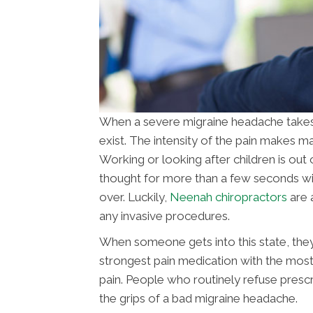
When a severe migraine headache takes ho
exist. The intensity of the pain makes ma
Working or looking after children is out 
thought for more than a few seconds with
over. Luckily,
Neenah chiropractors
are 
any invasive procedures.
When someone gets into this state, they
strongest pain medication with the most 
pain. People who routinely refuse presc
the grips of a bad migraine headache.