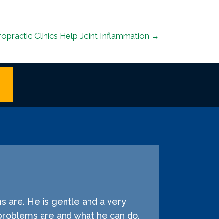
opractic Clinics Help Joint Inflammation →
s are. He is gentle and a very
problems are and what he can do.