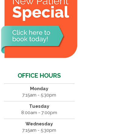
OFFICE HOURS
Monday
7:15am - 5:30pm
Tuesday
8:00am - 7:00pm
Wednesday
7:15am - 5:30pm