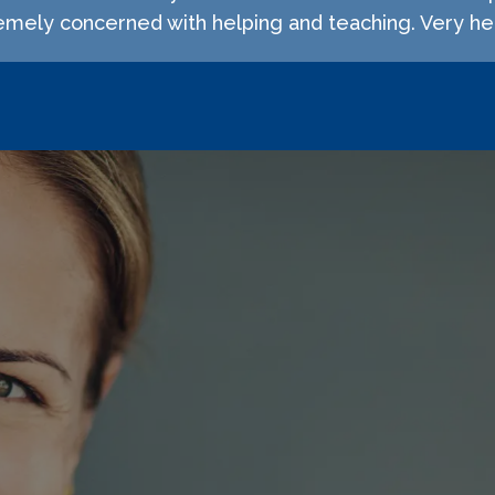
emely concerned with helping and teaching. Very hel