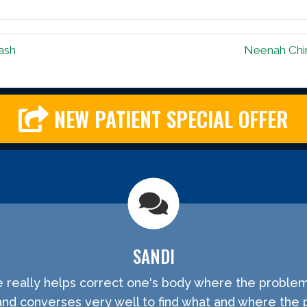
ash
Neenah Chir
NEW PATIENT SPECIAL OFFER
SANDI
He really helps correct one's body where the problem
and converses very well to find what and where the 