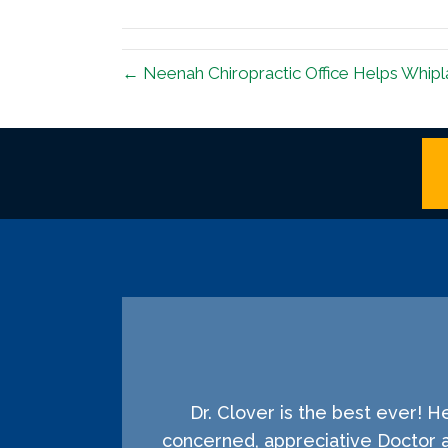
(Twitter)
← Neenah Chiropractic Office Helps Whipl
Dr. Clover is the best ever! 
concerned, appreciative Doctor 