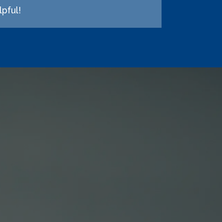
pful!