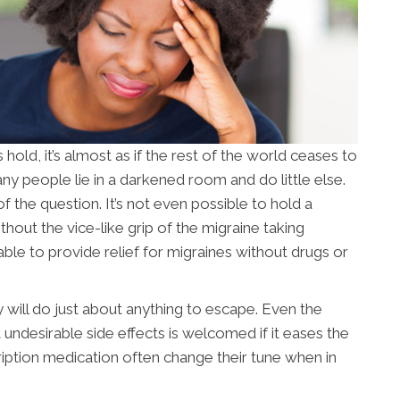
ld, it’s almost as if the rest of the world ceases to
ny people lie in a darkened room and do little else.
of the question. It’s not even possible to hold a
out the vice-like grip of the migraine taking
able to provide relief for migraines without drugs or
 will do just about anything to escape. Even the
undesirable side effects is welcomed if it eases the
ription medication often change their tune when in