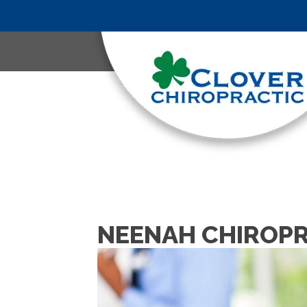
NEENAH CHIROPR