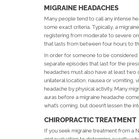
MIGRAINE HEADACHES
Many people tend to call any intense hea
some exact criteria. Typically, a migrai
registering from moderate to severe on t
that lasts from between four hours to t
In order for someone to be considered a 
separate episodes that last for the pr
headaches must also have at least two of
unilateral location, nausea or vomiting, v
headache by physical activity. Many migra
auras before a migraine headache comes
what’s coming, but doesn’t lessen the int
CHIROPRACTIC TREATMENT
If you seek migraine treatment from a Ne