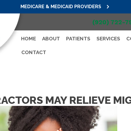
MEDICARE & MEDICAID PROVIDERS
(920) 722-7
HOME
ABOUT
PATIENTS
SERVICES
C
CONTACT
ACTORS MAY RELIEVE MI