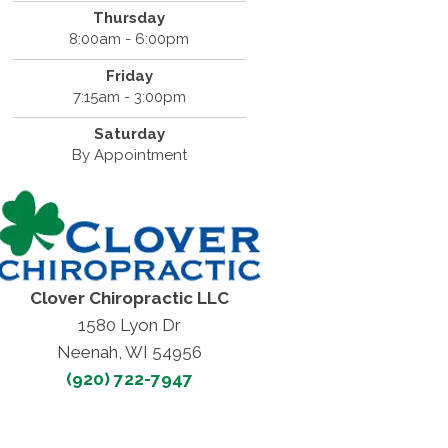
Thursday
8:00am - 6:00pm
Friday
7:15am - 3:00pm
Saturday
By Appointment
Clover Chiropractic LLC
1580 Lyon Dr
Neenah, WI 54956
(920) 722-7947